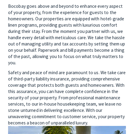
Bocobay goes above and beyond to enhance every aspect 
of your property, from the experience for guests to the 
homeowners. Our properties are equipped with hotel-grade 
linen programs, providing guests with luxurious comfort 
during their stay. From the moment you partner with us, we 
handle every detail with meticulous care. We take the hassle 
out of managing utility and tax accounts by setting them up 
on your behalf. Paperwork and bill payments become a thing 
of the past, allowing you to focus on what truly matters to 
you. 
Safety and peace of mind are paramount to us. We take care 
of third-party liability insurance, providing comprehensive 
coverage that protects both guests and homeowners. With 
this assurance, you can have complete confidence in the 
security of your property. From professional maintenance 
services, to our in-house housekeeping team, we leave no 
stone unturned in delivering excellence. With our 
unwavering commitment to customer service, your property 
becomes a beacon of unparalleled luxury.