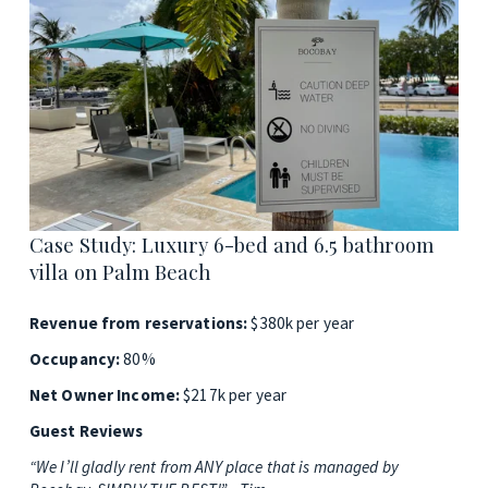
Case Study: Luxury 6-bed and 6.5 bathroom 
villa on Palm Beach
Revenue from reservations: 
$380k per year
Occupancy: 
80%
Net Owner Income: 
$217k per year
Guest Reviews
“We I’ll gladly rent from ANY place that is managed by 