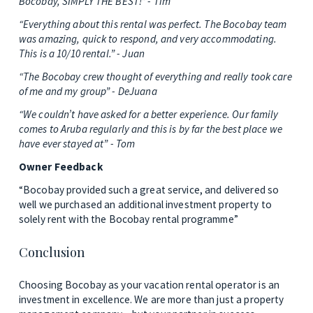
Bocobay, SIMPLY THE BEST!” - Tim
“Everything about this rental was perfect. The Bocobay team 
was amazing, quick to respond, and very accommodating. 
This is a 10/10 rental.” - Juan
“The Bocobay crew thought of everything and really took care 
of me and my group” - DeJuana
“We couldn’t have asked for a better experience. Our family 
comes to Aruba regularly and this is by far the best place we 
have ever stayed at” - Tom
Owner Feedback
“Bocobay provided such a great service, and delivered so 
well we purchased an additional investment property to 
solely rent with the Bocobay rental programme”
Conclusion
Choosing Bocobay as your vacation rental operator is an 
investment in excellence. We are more than just a property 