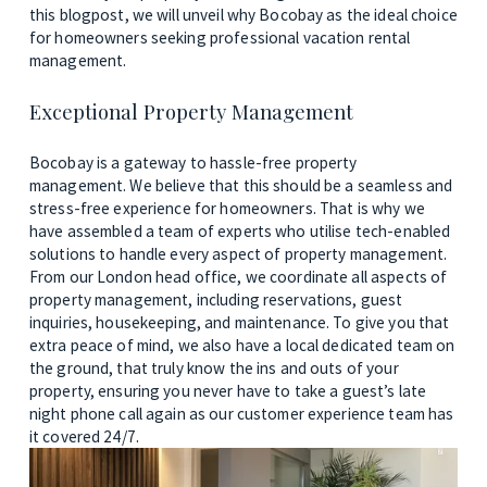
this blogpost, we will unveil why Bocobay as the ideal choice 
for homeowners seeking professional vacation rental 
management.
Exceptional Property Management
Bocobay is a gateway to hassle-free property 
management. We believe that this should be a seamless and 
stress-free experience for homeowners. That is why we 
have assembled a team of experts who utilise tech-enabled 
solutions to handle every aspect of property management. 
From our London head office, we coordinate all aspects of 
property management, including reservations, guest 
inquiries, housekeeping, and maintenance. To give you that 
extra peace of mind, we also have a local dedicated team on 
the ground, that truly know the ins and outs of your 
property, ensuring you never have to take a guest’s late 
night phone call again as our customer experience team has 
it covered 24/7.