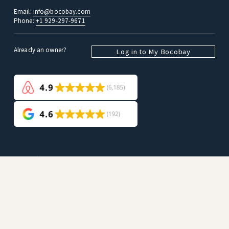
Email: 
info@bocobay.com
Phone: 
+1 929-297-9671
Already an owner? 
Log in to My Bocobay
Guests
Search all listings
Company