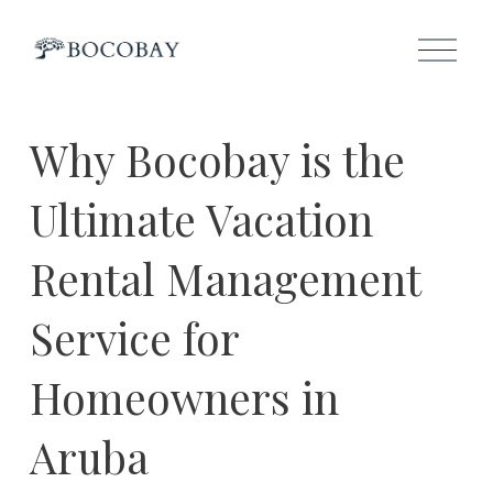
O
p
e
n
M
e
Why Bocobay is the
n
u
Ultimate Vacation
Rental Management
Service for
Homeowners in
Aruba