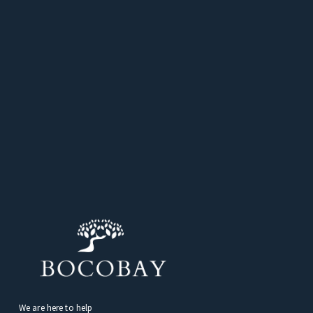
We are here to help