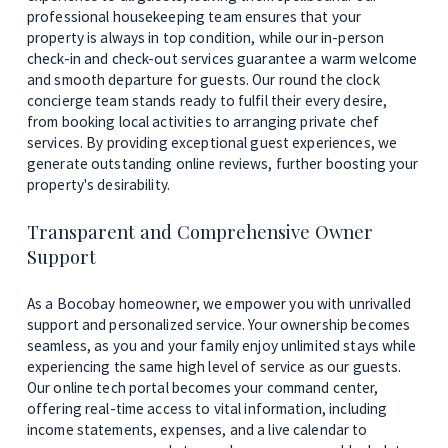
professional housekeeping team ensures that your 
property is always in top condition, while our in-person 
check-in and check-out services guarantee a warm welcome 
and smooth departure for guests. Our round the clock 
concierge team stands ready to fulfil their every desire, 
from booking local activities to arranging private chef 
services. By providing exceptional guest experiences, we 
generate outstanding online reviews, further boosting your 
property's desirability.
Transparent and Comprehensive Owner 
Support
As a Bocobay homeowner, we empower you with unrivalled 
support and personalized service. Your ownership becomes 
seamless, as you and your family enjoy unlimited stays while 
experiencing the same high level of service as our guests. 
Our online tech portal becomes your command center, 
offering real-time access to vital information, including 
income statements, expenses, and a live calendar to 