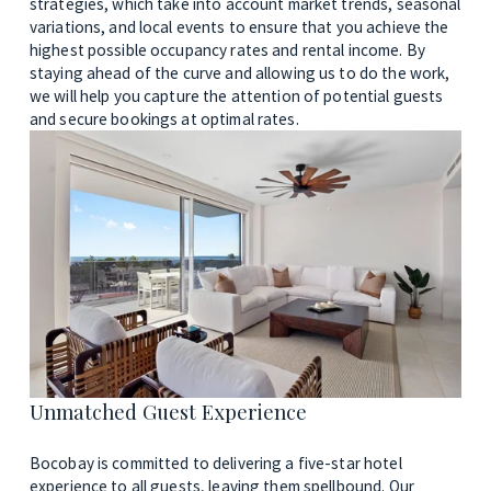
strategies, which take into account market trends, seasonal 
variations, and local events to ensure that you achieve the 
highest possible occupancy rates and rental income. By 
staying ahead of the curve and allowing us to do the work, 
we will help you capture the attention of potential guests 
and secure bookings at optimal rates.
Unmatched Guest Experience 
Bocobay is committed to delivering a five-star hotel 
experience to all guests, leaving them spellbound. Our 