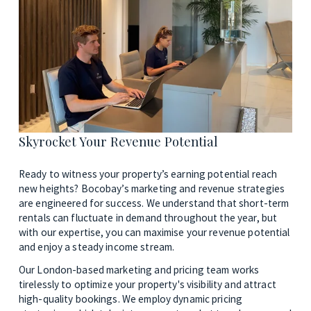
Skyrocket Your Revenue Potential
Ready to witness your property’s earning potential reach 
new heights? Bocobay’s marketing and revenue strategies 
are engineered for success. We understand that short-term 
rentals can fluctuate in demand throughout the year, but 
with our expertise, you can maximise your revenue potential 
and enjoy a steady income stream. 
Our London-based marketing and pricing team works 
tirelessly to optimize your property's visibility and attract 
high-quality bookings. We employ dynamic pricing 