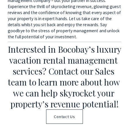
management company – but your partner in success. 
Experience the thrill of skyrocketing revenue, glowing guest 
reviews and the confidence of knowing that every aspect of 
your property is in expert hands. Let us take care of the 
details whilst you sit back and enjoy the rewards. Say 
goodbye to the stress of property management and unlock 
the full potential of your investment.
Interested in Bocobay’s luxury 
vacation rental management 
services? Contact our Sales 
team to learn more about how 
we can help skyrocket your 
property’s revenue potential!
Contact Us