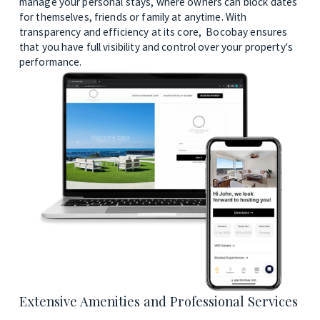
manage your personal stays, where owners can block dates 
for themselves, friends or family at anytime. With 
transparency and efficiency at its core,  Bocobay ensures 
that you have full visibility and control over your property's 
performance.
Extensive Amenities and Professional Services