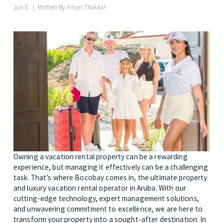
Jun 8
Written By
Aman Thakkar
Owning a vacation rental property can be a rewarding 
experience, but managing it effectively can be a challenging 
task. That’s where Bocobay comes in, the ultimate property 
and luxury vacation rental operator in Aruba. With our 
cutting-edge technology, expert management solutions, 
and unwavering commitment to excellence, we are here to 
transform your property into a sought-after destination. In 