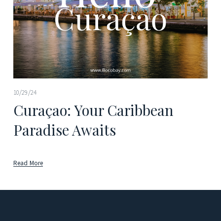
10/29/24
Curaçao: Your Caribbean
Paradise Awaits
Read More