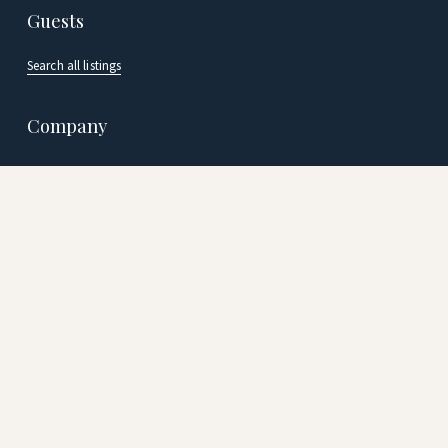
Guests
Search all listings
Company
Careers
Our Team
Blog
Join us
Vacation Rental Management
Resort Managemen
t
Terms
 | 
Privacy Policy