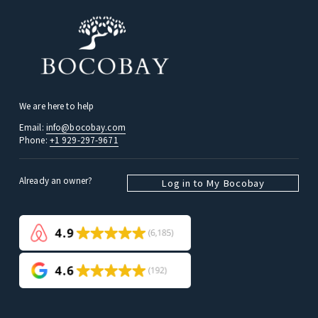
We are here to help
Email: 
info@bocobay.com
Phone: 
+1 929-297-9671
Already an owner? 
Log in to My Bocobay