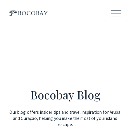
O
p
e
n
M
e
n
u
Bocobay Blog
Our blog offers insider tips and travel inspiration for Aruba 
and Curaçao, helping you make the most of your island 
escape.