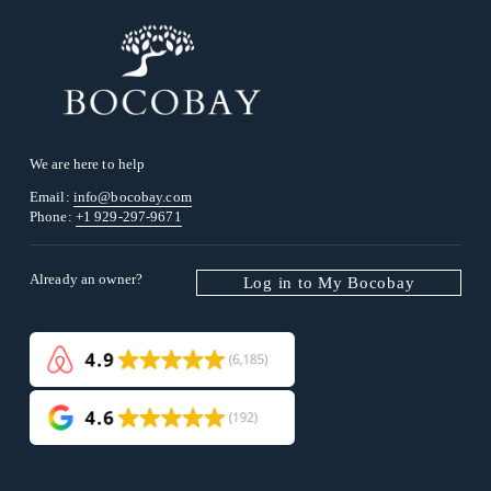
We are here to help
Email: 
info@bocobay.com
Phone: 
+1 929-297-9671
Already an owner? 
Log in to My Bocobay