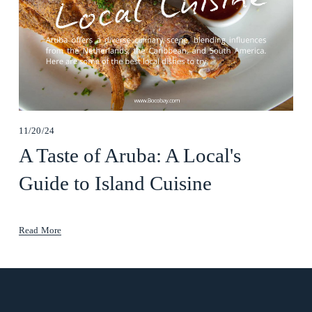
11/20/24
A Taste of Aruba: A Local's
Guide to Island Cuisine
Read More