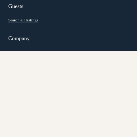
Guests
Search all listings
Company
Careers
Our Team
Blog
Join us
Vacation Rental Management
Resort Managemen
t
Terms
 | 
Privacy Policy