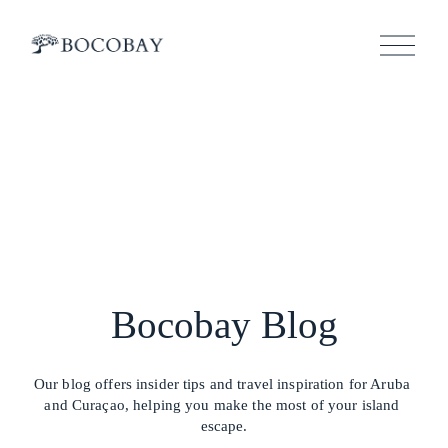
O
p
e
n
M
e
n
u
Bocobay Blog
Our blog offers insider tips and travel inspiration for Aruba 
and Curaçao, helping you make the most of your island 
escape.